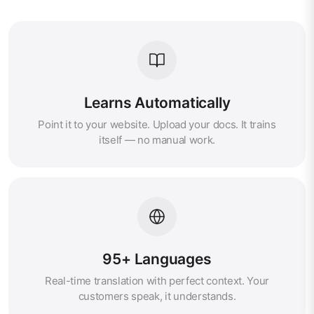
Learns Automatically
Point it to your website. Upload your docs. It trains
itself — no manual work.
95+ Languages
Real-time translation with perfect context. Your
customers speak, it understands.