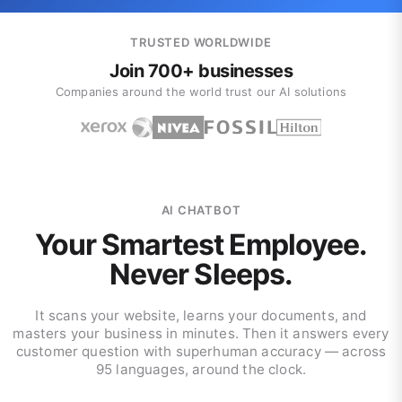
TRUSTED WORLDWIDE
Join 700+ businesses
Companies around the world trust our AI solutions
AI CHATBOT
Your Smartest Employee.
Never Sleeps.
It scans your website, learns your documents, and
masters your business in minutes. Then it answers every
customer question with superhuman accuracy — across
95 languages, around the clock.