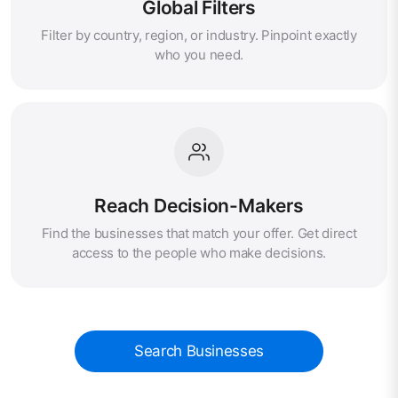
Global Filters
Filter by country, region, or industry. Pinpoint exactly
who you need.
Reach Decision-Makers
Find the businesses that match your offer. Get direct
access to the people who make decisions.
Search Businesses