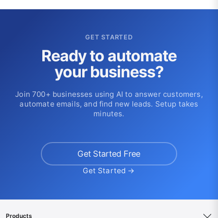
GET STARTED
Ready to automate
your business?
Join 700+ businesses using AI to answer customers,
automate emails, and find new leads. Setup takes
minutes.
Get Started Free
Get Started →
Products