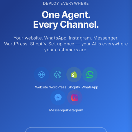
DEPLOY EVERYWHERE
One Agent.
Every Channel.
Your website. WhatsApp. Instagram. Messenger.
WordPress. Shopify. Set up once — your AI is everywhere
your customers are.
Website
WordPress
Shopify
WhatsApp
Messenger
Instagram