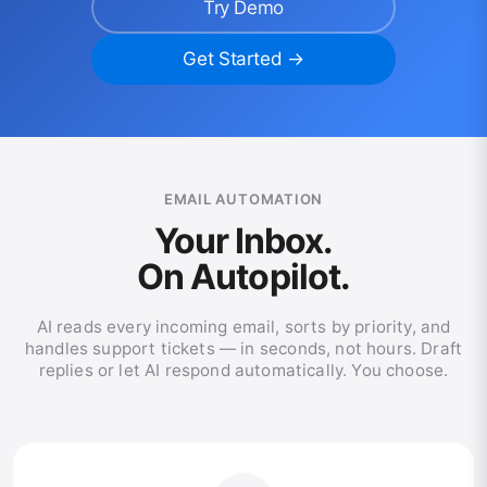
Try Demo
Get Started →
EMAIL AUTOMATION
Your Inbox.
On Autopilot.
AI reads every incoming email, sorts by priority, and
handles support tickets — in seconds, not hours. Draft
replies or let AI respond automatically. You choose.