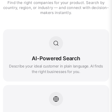
Find the right companies for your product. Search by
country, region, or industry — and connect with decision-
makers instantly.
AI-Powered Search
Describe your ideal customer in plain language. AI finds
the right businesses for you.