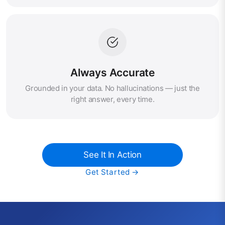
Always Accurate
Grounded in your data. No hallucinations — just the
right answer, every time.
See It In Action
Get Started →