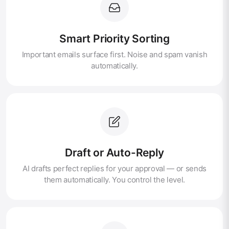
Smart Priority Sorting
Important emails surface first. Noise and spam vanish
automatically.
Draft or Auto-Reply
AI drafts perfect replies for your approval — or sends
them automatically. You control the level.