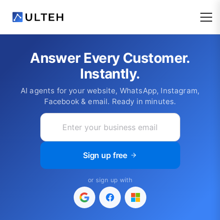
Answer Every Customer.
Instantly.
AI agents for your website, WhatsApp, Instagram,
Facebook & email. Ready in minutes.
Sign up free
or sign up with