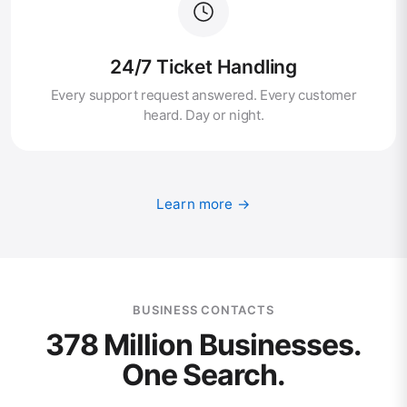
24/7 Ticket Handling
Every support request answered. Every customer
heard. Day or night.
Learn more →
BUSINESS CONTACTS
378 Million Businesses.
One Search.